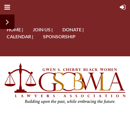
HOME |
JOIN US |
DONATE |
CALENDAR |
SPONSORSHIP