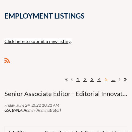
EMPLOYMENT LISTINGS
Click here to submit a new listing
.
1
2
3
4
5
...
Senior Associate Editor - Editorial Innovation (REMOTE) - Thomson Reuters